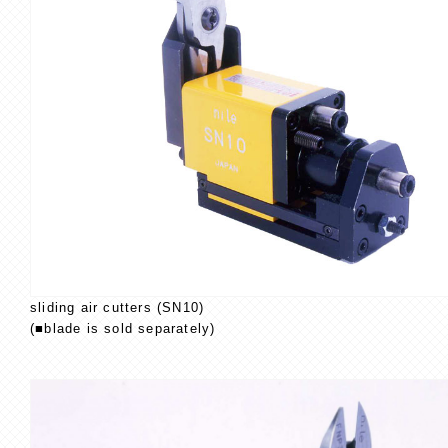
sliding air cutters (SN10)
(■blade is sold separately)