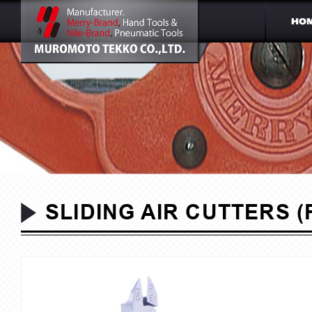
SLIDING AIR CUTTERS (