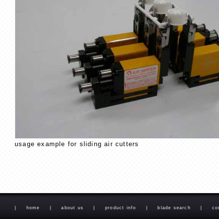
usage example for sliding air cutters
|
home
|
about us
|
product info
|
blade search
|
co