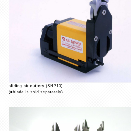
sliding air cutters (SNP10)
(■blade is sold separately)