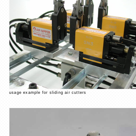
usage example for sliding air cutters